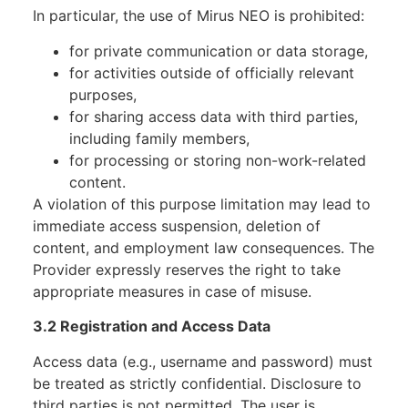
In particular, the use of Mirus NEO is prohibited:
for private communication or data storage,
for activities outside of officially relevant
purposes,
for sharing access data with third parties,
including family members,
for processing or storing non-work-related
content.
A violation of this purpose limitation may lead to
immediate access suspension, deletion of
content, and employment law consequences. The
Provider expressly reserves the right to take
appropriate measures in case of misuse.
3.2 Registration and Access Data
Access data (e.g., username and password) must
be treated as strictly confidential. Disclosure to
third parties is not permitted. The user is