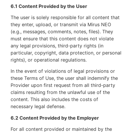
6.1 Content Provided by the User
The user is solely responsible for all content that
they enter, upload, or transmit via Mirus NEO
(e.g., messages, comments, notes, files). They
must ensure that this content does not violate
any legal provisions, third-party rights (in
particular, copyright, data protection, or personal
rights), or operational regulations.
In the event of violations of legal provisions or
these Terms of Use, the user shall indemnify the
Provider upon first request from all third-party
claims resulting from the unlawful use of the
content. This also includes the costs of
necessary legal defense.
6.2 Content Provided by the Employer
For all content provided or maintained by the