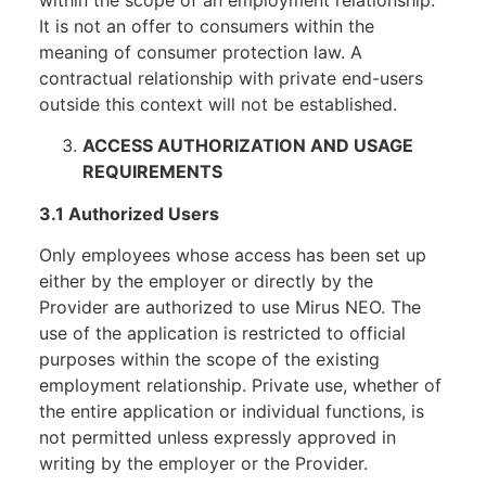
It is not an offer to consumers within the
meaning of consumer protection law. A
contractual relationship with private end-users
outside this context will not be established.
ACCESS AUTHORIZATION AND USAGE
REQUIREMENTS
3.1 Authorized Users
Only employees whose access has been set up
either by the employer or directly by the
Provider are authorized to use Mirus NEO. The
use of the application is restricted to official
purposes within the scope of the existing
employment relationship. Private use, whether of
the entire application or individual functions, is
not permitted unless expressly approved in
writing by the employer or the Provider.