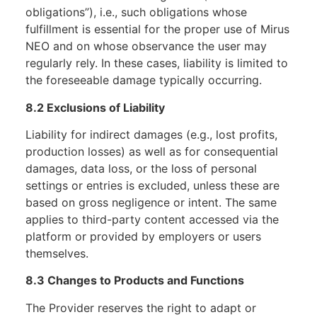
obligations”), i.e., such obligations whose
fulfillment is essential for the proper use of Mirus
NEO and on whose observance the user may
regularly rely. In these cases, liability is limited to
the foreseeable damage typically occurring.
8.2 Exclusions of Liability
Liability for indirect damages (e.g., lost profits,
production losses) as well as for consequential
damages, data loss, or the loss of personal
settings or entries is excluded, unless these are
based on gross negligence or intent. The same
applies to third-party content accessed via the
platform or provided by employers or users
themselves.
8.3 Changes to Products and Functions
The Provider reserves the right to adapt or