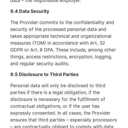
data – the responsible employer.
9.4 Data Security
The Provider commits to the confidentiality and
security of the processed personal data and
takes appropriate technical and organizational
measures (TOM) in accordance with Art. 32
GDPR or Art. 8 DPA. These include, among other
things, access restrictions, encryption, logging,
and regular security audits.
9.5 Disclosure to Third Parties
Personal data will only be disclosed to third
parties if there is a legal obligation, if the
disclosure is necessary for the fulfillment of
contractual obligations, or if the user has
expressly consented. In all cases, the Provider
ensures that third parties – especially processors
– are contractually obliged to comply with data