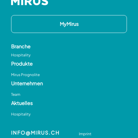
MyMirus
Branche
Hospitality
Produkte
Mirus Prognolite
Unternehmen
Team
Aktuelles
Hospitality
INFO@MIRUS.CH
Imprint