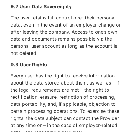
9.2 User Data Sovereignty
The user retains full control over their personal
data, even in the event of an employer change or
after leaving the company. Access to one’s own
data and documents remains possible via the
personal user account as long as the account is
not deleted.
9.3 User Rights
Every user has the right to receive information
about the data stored about them, as well as – if
the legal requirements are met – the right to
rectification, erasure, restriction of processing,
data portability, and, if applicable, objection to
certain processing operations. To exercise these
rights, the data subject can contact the Provider
at any time or – in the case of employer-related