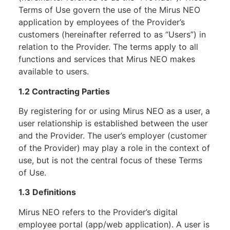
Terms of Use govern the use of the Mirus NEO
application by employees of the Provider’s
customers (hereinafter referred to as “Users”) in
relation to the Provider. The terms apply to all
functions and services that Mirus NEO makes
available to users.
1.2 Contracting Parties
By registering for or using Mirus NEO as a user, a
user relationship is established between the user
and the Provider. The user’s employer (customer
of the Provider) may play a role in the context of
use, but is not the central focus of these Terms
of Use.
1.3 Definitions
Mirus NEO refers to the Provider’s digital
employee portal (app/web application). A user is