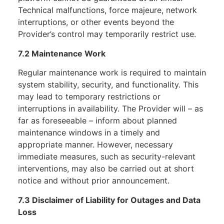
Technical malfunctions, force majeure, network
interruptions, or other events beyond the
Provider’s control may temporarily restrict use.
7.2 Maintenance Work
Regular maintenance work is required to maintain
system stability, security, and functionality. This
may lead to temporary restrictions or
interruptions in availability. The Provider will – as
far as foreseeable – inform about planned
maintenance windows in a timely and
appropriate manner. However, necessary
immediate measures, such as security-relevant
interventions, may also be carried out at short
notice and without prior announcement.
7.3 Disclaimer of Liability for Outages and Data
Loss