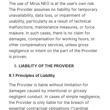
The use of Mirus NEO is at the user’s own risk.
The Provider assumes no liability for temporary
unavailability, data loss, or impairment of
usability, particularly as a result of technical
malfunctions, maintenance measures, or force
majeure. In such cases, there is no claim for
damages, compensation for working hours, or
other compensatory services, unless gross
negligence or intent on the part of the Provider
is proven.
LIABILITY OF THE PROVIDER
8.1 Principles of Liability
The Provider is liable without limitation for
damages caused by intentional or grossly
negligent conduct. In cases of simple negligence,
the Provider is only liable for the breach of
essential contractual obligations (“cardinal