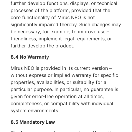
further develop functions, displays, or technical
processes of the platform, provided that the
core functionality of Mirus NEO is not
significantly impaired thereby. Such changes may
be necessary, for example, to improve user-
friendliness, implement legal requirements, or
further develop the product.
8.4 No Warranty
Mirus NEO is provided in its current version –
without express or implied warranty for specific
properties, availabilities, or suitability for a
particular purpose. In particular, no guarantee is
given for error-free operation at all times,
completeness, or compatibility with individual
system environments.
8.5 Mandatory Law