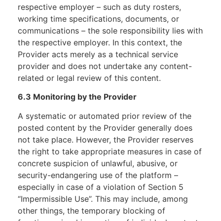
respective employer – such as duty rosters,
working time specifications, documents, or
communications – the sole responsibility lies with
the respective employer. In this context, the
Provider acts merely as a technical service
provider and does not undertake any content-
related or legal review of this content.
6.3 Monitoring by the Provider
A systematic or automated prior review of the
posted content by the Provider generally does
not take place. However, the Provider reserves
the right to take appropriate measures in case of
concrete suspicion of unlawful, abusive, or
security-endangering use of the platform –
especially in case of a violation of Section 5
“Impermissible Use”. This may include, among
other things, the temporary blocking of