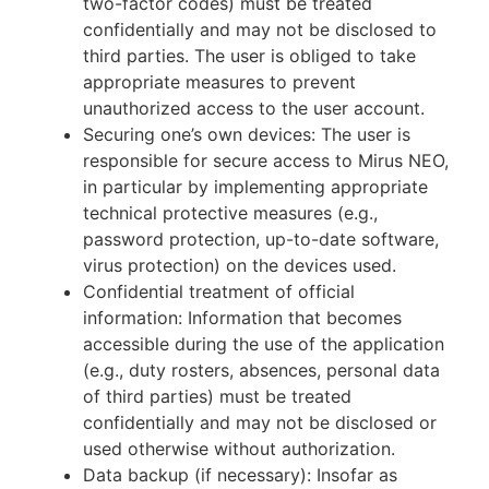
two-factor codes) must be treated
confidentially and may not be disclosed to
third parties. The user is obliged to take
appropriate measures to prevent
unauthorized access to the user account.
Securing one’s own devices: The user is
responsible for secure access to Mirus NEO,
in particular by implementing appropriate
technical protective measures (e.g.,
password protection, up-to-date software,
virus protection) on the devices used.
Confidential treatment of official
information: Information that becomes
accessible during the use of the application
(e.g., duty rosters, absences, personal data
of third parties) must be treated
confidentially and may not be disclosed or
used otherwise without authorization.
Data backup (if necessary): Insofar as