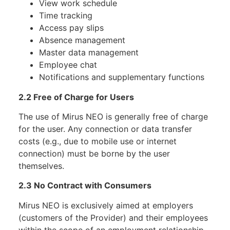
View work schedule
Time tracking
Access pay slips
Absence management
Master data management
Employee chat
Notifications and supplementary functions
2.2 Free of Charge for Users
The use of Mirus NEO is generally free of charge
for the user. Any connection or data transfer
costs (e.g., due to mobile use or internet
connection) must be borne by the user
themselves.
2.3 No Contract with Consumers
Mirus NEO is exclusively aimed at employers
(customers of the Provider) and their employees
within the scope of an employment relationship.