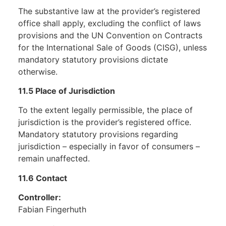
The substantive law at the provider’s registered
office shall apply, excluding the conflict of laws
provisions and the UN Convention on Contracts
for the International Sale of Goods (CISG), unless
mandatory statutory provisions dictate
otherwise.
11.5 Place of Jurisdiction
To the extent legally permissible, the place of
jurisdiction is the provider’s registered office.
Mandatory statutory provisions regarding
jurisdiction – especially in favor of consumers –
remain unaffected.
11.6 Contact
Controller:
Fabian Fingerhuth