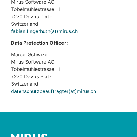
Mirus Software AG
Tobelmühlestrasse 11
7270 Davos Platz
Switzerland
fabian.fingerhuth(at)mirus.ch
Data Protection Officer:
Marcel Schwizer
Mirus Software AG
Tobelmühlestrasse 11
7270 Davos Platz
Switzerland
datenschutzbeauftragter(at)mirus.ch