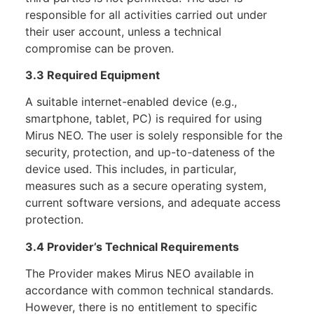
responsible for all activities carried out under
their user account, unless a technical
compromise can be proven.
3.3 Required Equipment
A suitable internet-enabled device (e.g.,
smartphone, tablet, PC) is required for using
Mirus NEO. The user is solely responsible for the
security, protection, and up-to-dateness of the
device used. This includes, in particular,
measures such as a secure operating system,
current software versions, and adequate access
protection.
3.4 Provider’s Technical Requirements
The Provider makes Mirus NEO available in
accordance with common technical standards.
However, there is no entitlement to specific