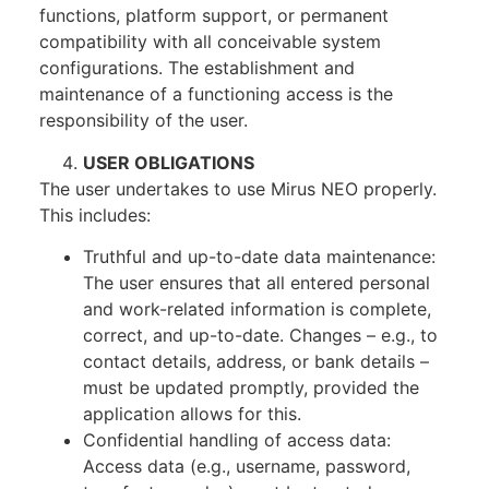
functions, platform support, or permanent
compatibility with all conceivable system
configurations. The establishment and
maintenance of a functioning access is the
responsibility of the user.
USER OBLIGATIONS
The user undertakes to use Mirus NEO properly.
This includes:
Truthful and up-to-date data maintenance:
The user ensures that all entered personal
and work-related information is complete,
correct, and up-to-date. Changes – e.g., to
contact details, address, or bank details –
must be updated promptly, provided the
application allows for this.
Confidential handling of access data:
Access data (e.g., username, password,