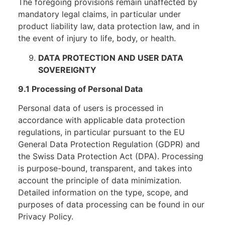
The foregoing provisions remain unaffected by
mandatory legal claims, in particular under
product liability law, data protection law, and in
the event of injury to life, body, or health.
DATA PROTECTION AND USER DATA
SOVEREIGNTY
9.1 Processing of Personal Data
Personal data of users is processed in
accordance with applicable data protection
regulations, in particular pursuant to the EU
General Data Protection Regulation (GDPR) and
the Swiss Data Protection Act (DPA). Processing
is purpose-bound, transparent, and takes into
account the principle of data minimization.
Detailed information on the type, scope, and
purposes of data processing can be found in our
Privacy Policy.