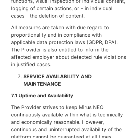
functions, visual inspection of individual content,
logging of certain actions, or – in individual
cases – the deletion of content.
All measures are taken with due regard to
proportionality and in compliance with
applicable data protection laws (GDPR, DPA).
The Provider is also entitled to inform the
affected employer about detected rule violations
in justified cases.
SERVICE AVAILABILITY AND
MAINTENANCE
7.1 Uptime and Availability
The Provider strives to keep Mirus NEO
continuously available within what is technically
and economically reasonable. However,
continuous and uninterrupted availability of the
platform cannot be guaranteed at all times.