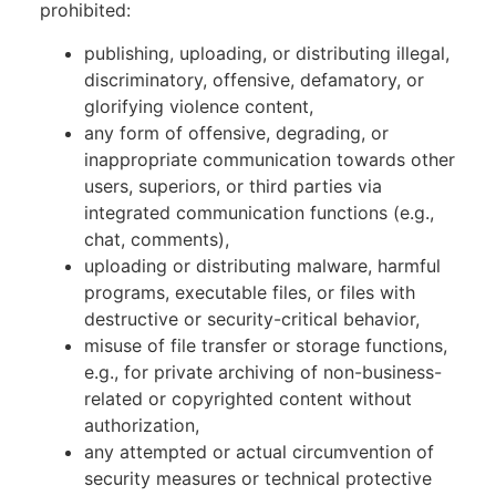
prohibited:
publishing, uploading, or distributing illegal,
discriminatory, offensive, defamatory, or
glorifying violence content,
any form of offensive, degrading, or
inappropriate communication towards other
users, superiors, or third parties via
integrated communication functions (e.g.,
chat, comments),
uploading or distributing malware, harmful
programs, executable files, or files with
destructive or security-critical behavior,
misuse of file transfer or storage functions,
e.g., for private archiving of non-business-
related or copyrighted content without
authorization,
any attempted or actual circumvention of
security measures or technical protective