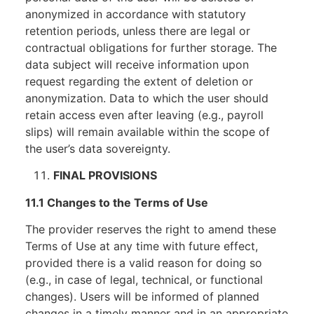
anonymized in accordance with statutory
retention periods, unless there are legal or
contractual obligations for further storage. The
data subject will receive information upon
request regarding the extent of deletion or
anonymization. Data to which the user should
retain access even after leaving (e.g., payroll
slips) will remain available within the scope of
the user’s data sovereignty.
FINAL PROVISIONS
11.1 Changes to the Terms of Use
The provider reserves the right to amend these
Terms of Use at any time with future effect,
provided there is a valid reason for doing so
(e.g., in case of legal, technical, or functional
changes). Users will be informed of planned
changes in a timely manner and in an appropriate