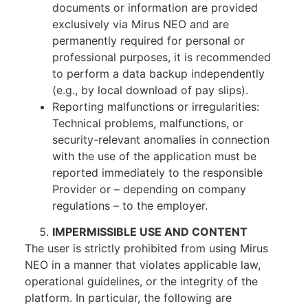
documents or information are provided
exclusively via Mirus NEO and are
permanently required for personal or
professional purposes, it is recommended
to perform a data backup independently
(e.g., by local download of pay slips).
Reporting malfunctions or irregularities:
Technical problems, malfunctions, or
security-relevant anomalies in connection
with the use of the application must be
reported immediately to the responsible
Provider or – depending on company
regulations – to the employer.
IMPERMISSIBLE USE AND CONTENT
The user is strictly prohibited from using Mirus
NEO in a manner that violates applicable law,
operational guidelines, or the integrity of the
platform. In particular, the following are