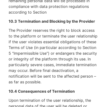
remaining personal data will be processed in
compliance with data protection regulations
according to Section
10.3 Termination and Blocking by the Provider
The Provider reserves the right to block access
to the platform or terminate the user relationship
if the user violates essential obligations of these
Terms of Use (in particular according to Section
5 “Impermissible Use”) or endangers the security
or integrity of the platform through its use. In
particularly severe cases, immediate termination
may occur. Before final deactivation, a
notification will be sent to the affected person –
as far as possible.
10.4 Consequences of Termination
Upon termination of the user relationship, the
personal data of the user will be deleted or