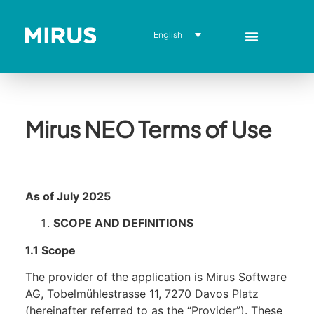
English
Mirus NEO Terms of Use
As of July 2025
SCOPE AND DEFINITIONS
1.1 Scope
The provider of the application is Mirus Software
AG, Tobelmühlestrasse 11, 7270 Davos Platz
(hereinafter referred to as the “Provider”). These