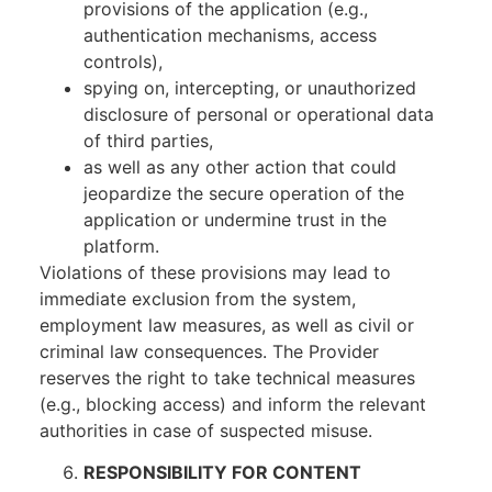
provisions of the application (e.g.,
authentication mechanisms, access
controls),
spying on, intercepting, or unauthorized
disclosure of personal or operational data
of third parties,
as well as any other action that could
jeopardize the secure operation of the
application or undermine trust in the
platform.
Violations of these provisions may lead to
immediate exclusion from the system,
employment law measures, as well as civil or
criminal law consequences. The Provider
reserves the right to take technical measures
(e.g., blocking access) and inform the relevant
authorities in case of suspected misuse.
RESPONSIBILITY FOR CONTENT