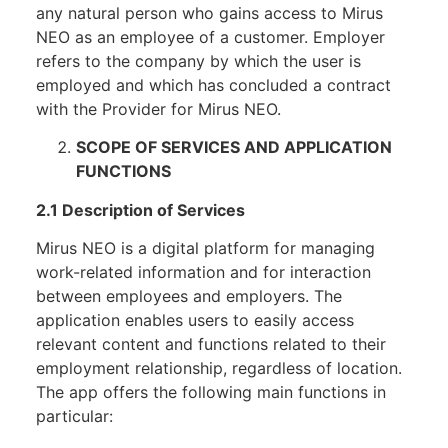
any natural person who gains access to Mirus
NEO as an employee of a customer. Employer
refers to the company by which the user is
employed and which has concluded a contract
with the Provider for Mirus NEO.
SCOPE OF SERVICES AND APPLICATION
FUNCTIONS
2.1 Description of Services
Mirus NEO is a digital platform for managing
work-related information and for interaction
between employees and employers. The
application enables users to easily access
relevant content and functions related to their
employment relationship, regardless of location.
The app offers the following main functions in
particular: