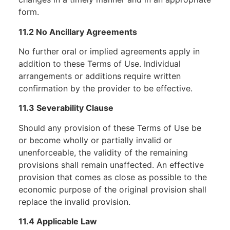
form.
11.2 No Ancillary Agreements
No further oral or implied agreements apply in
addition to these Terms of Use. Individual
arrangements or additions require written
confirmation by the provider to be effective.
11.3 Severability Clause
Should any provision of these Terms of Use be
or become wholly or partially invalid or
unenforceable, the validity of the remaining
provisions shall remain unaffected. An effective
provision that comes as close as possible to the
economic purpose of the original provision shall
replace the invalid provision.
11.4 Applicable Law