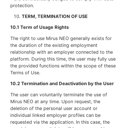
protection.
TERM, TERMINATION OF USE
10.1 Term of Usage Rights
The right to use Mirus NEO generally exists for
the duration of the existing employment
relationship with an employer connected to the
platform. During this time, the user may fully use
the provided functions within the scope of these
Terms of Use.
10.2 Termination and Deactivation by the User
The user can voluntarily terminate the use of
Mirus NEO at any time. Upon request, the
deletion of the personal user account or
individual linked employer profiles can be
requested via the application. In this case, the