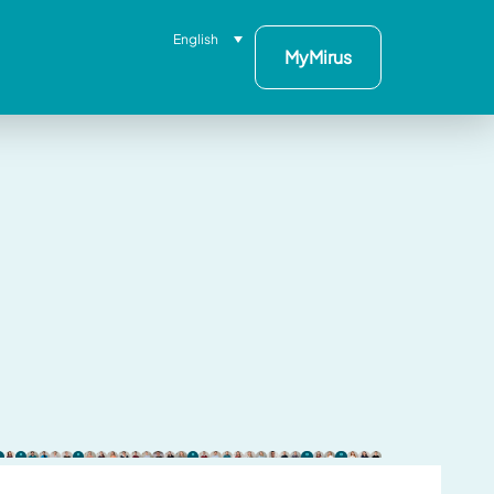
English
MyMirus