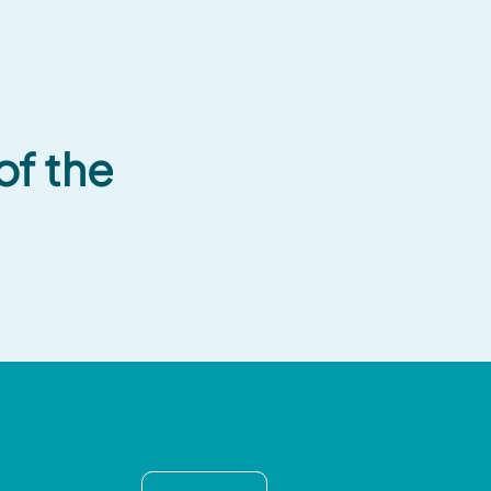
of the