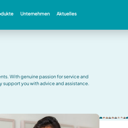
odukte
Unternehmen
Aktuelles
ents.
With genuine passion for service and
y support you with advice and assistance.
us