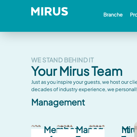
Branche
Pr
WE STAND BEHIND IT
Your Mirus Team
Just as you inspire your guests, we host our cli
decades of industry experience, we personall
Management
Member
Management
Mir