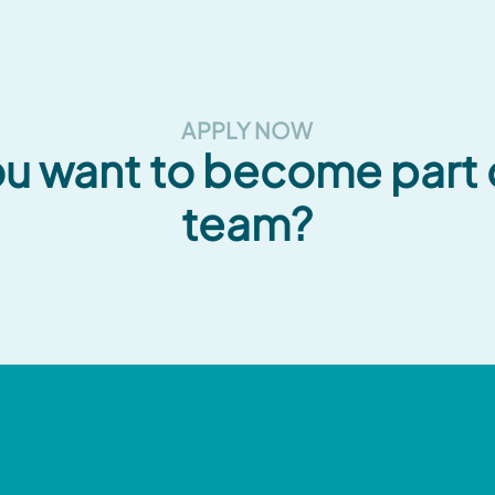
APPLY NOW
u want to become part 
team?