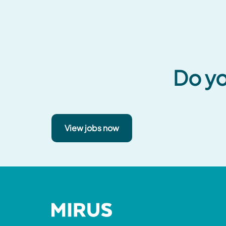
Do yo
View jobs now